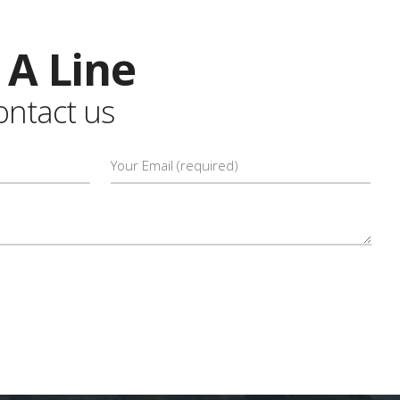
 A Line
contact us