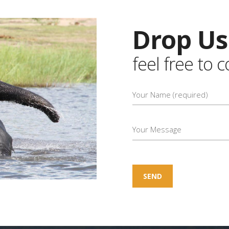
Drop Us
feel free to 