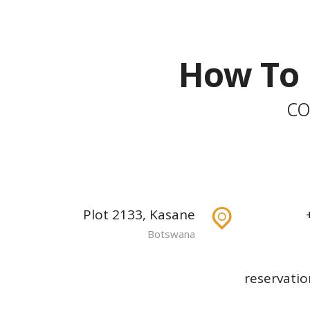
How To 
co
Plot 2133, Kasane
Botswana
reservatio