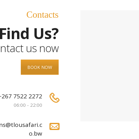
Contacts
Find Us?
ntact us now
BOOK NOW
+267 7522 2272
06:00 - 22:00
ns@tlousafari.c
o.bw