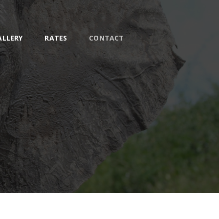
ALLERY
RATES
CONTACT